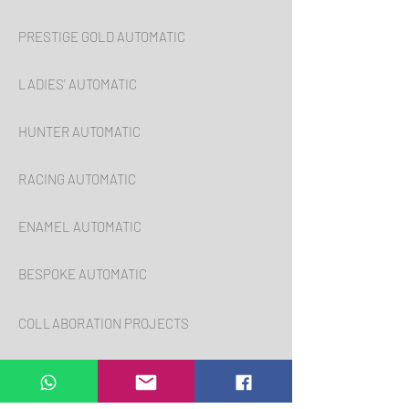
PRESTIGE GOLD AUTOMATIC
LADIES' AUTOMATIC
HUNTER AUTOMATIC
RACING AUTOMATIC
ENAMEL AUTOMATIC
BESPOKE AUTOMATIC
COLLABORATION PROJECTS