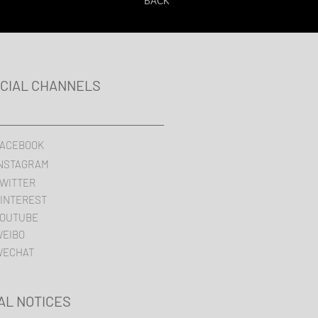
BACK
ICIAL CHANNELS
ACEBOOK
NSTAGRAM
WITTER
INTEREST
OUTUBE
EIBO
WECHAT
AL NOTICES