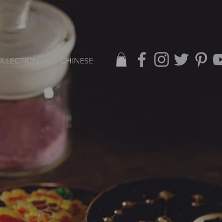
LLECTION
CHINESE
L