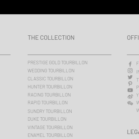
THE COLLECTION
OFF
PRESTIGE GOLD TOURBILLON
F
WEDDING TOURBILLON
I
CLASSIC TOURBILLON
T
HUNTER TOURBILLON
P
RACING TOURBILLON
Y
RAPID TOURBILLON
W
SUNDRY TOURBILLON
DUKE TOURBILLON
VINTAGE TOURBILLON
LEG
ENAMEL TOURBILLON