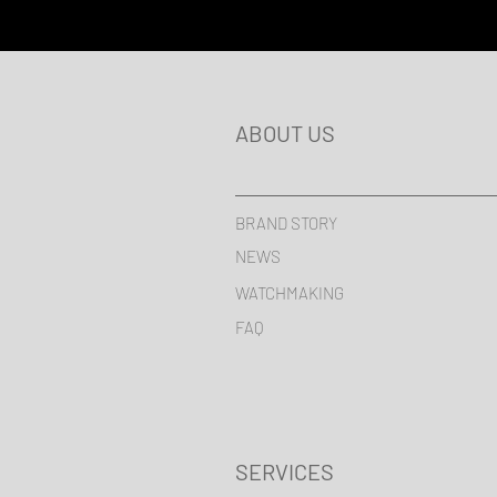
ABOUT US
BRAND STORY
NEWS
WATCHMAKING
FAQ
SERVICES