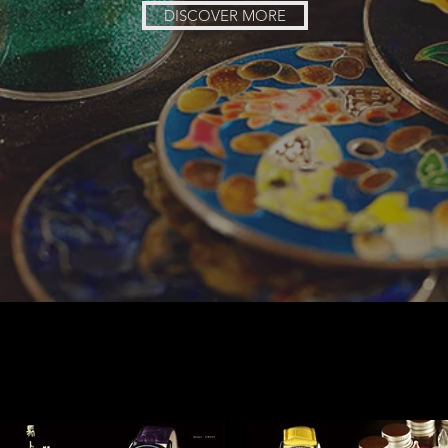
DISCOVER MORE