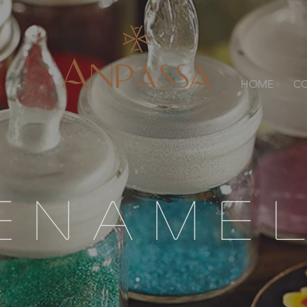
HOME
CO
ENAME